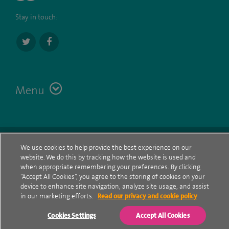
Stay in touch:
Menu
Terms
Contact
© Spire Healthcare Group plc (2026)
We use cookies to help provide the best experience on our
website. We do this by tracking how the website is used and
Cookie policy
when appropriate remembering your preferences. By clicking
“Accept All Cookies”, you agree to the storing of cookies on your
Privacy Notice
device to enhance site navigation, analyze site usage, and assist
in our marketing efforts.
Read our privacy and cookie policy
Cookie settings
Cookies Settings
Accept All Cookies