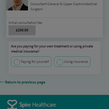
Consultant General & Upper Gastrointestinal
Surgeon
Initial consultation fee
£200.00
Are you paying for your own treatment or using private
medical insurance?
Paying for yourself
Using insurance
Return to previous page