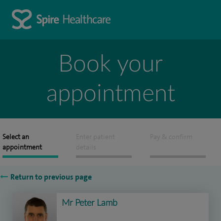
Book your
appointment
Select an
Enter patient
Pay & confirm
appointment
details
Return to previous page
Mr Peter Lamb