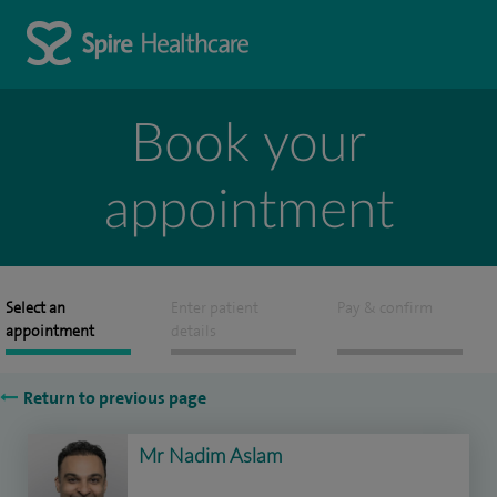
Book your
appointment
Select an
Enter patient
Pay & confirm
appointment
details
Return to previous page
Mr Nadim Aslam