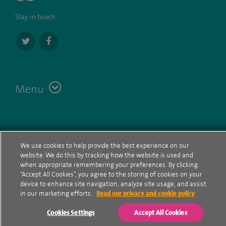
Stay in touch:
Menu
Terms
Contact
© Spire Healthcare Group plc (2026)
We use cookies to help provide the best experience on our
website. We do this by tracking how the website is used and
Cookie policy
when appropriate remembering your preferences. By clicking
“Accept All Cookies”, you agree to the storing of cookies on your
Privacy Notice
device to enhance site navigation, analyze site usage, and assist
in our marketing efforts.
Read our privacy and cookie policy
Cookie settings
Cookies Settings
Accept All Cookies