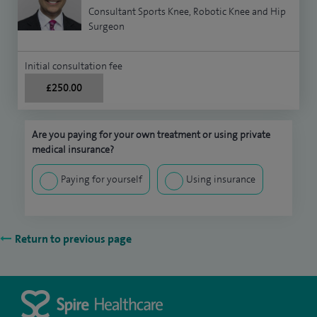
Consultant Sports Knee, Robotic Knee and Hip
Surgeon
Initial consultation fee
£250.00
Are you paying for your own treatment or using private
medical insurance?
Paying for yourself
Using insurance
Return to previous page