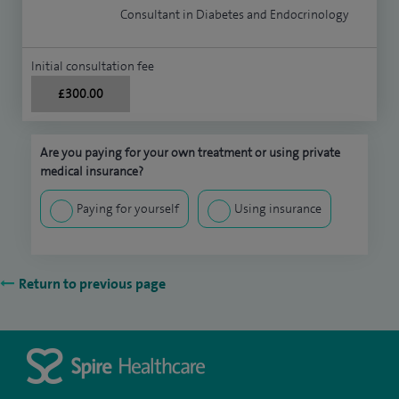
Consultant in Diabetes and Endocrinology
Initial consultation fee
£300.00
Are you paying for your own treatment or using private
medical insurance?
Paying for yourself
Using insurance
Return to previous page