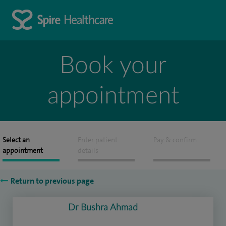
Book your
appointment
Select an
Enter patient
Pay & confirm
appointment
details
Return to previous page
Dr Bushra Ahmad