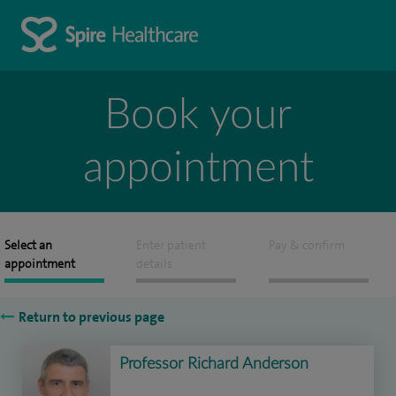
Book your
appointment
Select an
Enter patient
Pay & confirm
appointment
details
Return to previous page
Professor Richard Anderson