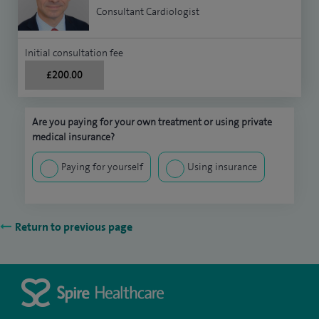
Consultant Cardiologist
Initial consultation fee
£200.00
Are you paying for your own treatment or using private
medical insurance?
Paying for yourself
Using insurance
Return to previous page