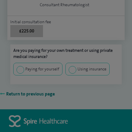
Consultant Rheumatologist
Initial consultation fee
£225.00
Are you paying for your own treatment or using private
medical insurance?
Paying for yourself
Using insurance
Return to previous page