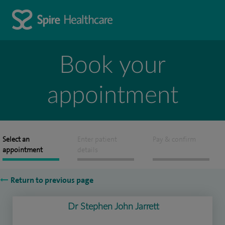
Book your
appointment
Select an
Enter patient
Pay & confirm
appointment
details
Return to previous page
Dr Stephen John Jarrett