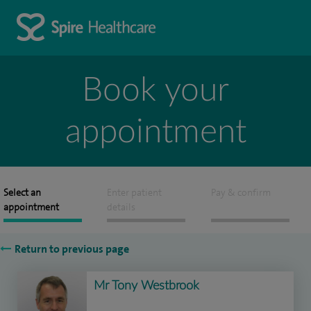
Book your
appointment
Select an
Enter patient
Pay & confirm
appointment
details
Return to previous page
Mr Tony Westbrook