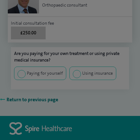
Orthopaedic consultant
Initial consultation fee
£250.00
Are you paying for your own treatment or using private
medical insurance?
Paying for yourself
Using insurance
Return to previous page