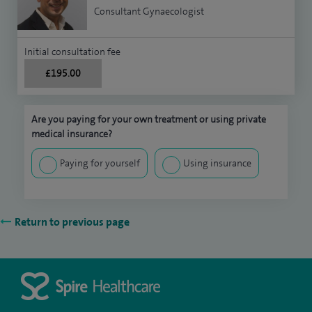
Consultant Gynaecologist
Initial consultation fee
£195.00
Are you paying for your own treatment or using private
medical insurance?
Paying for yourself
Using insurance
Return to previous page