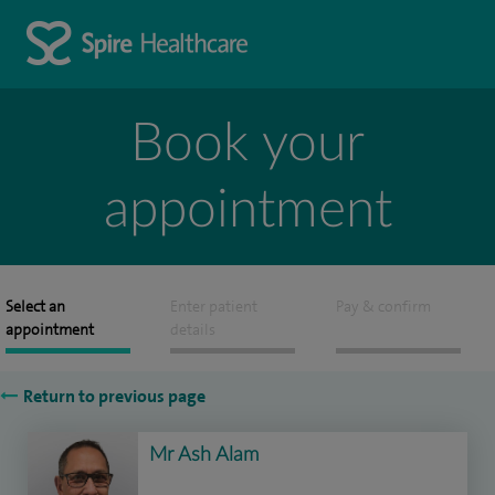
Book your
appointment
Select an
Enter patient
Pay & confirm
appointment
details
Return to previous page
Mr Ash Alam