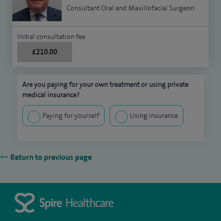
Consultant Oral and Maxillofacial Surgeon
Initial consultation fee
£210.00
Are you paying for your own treatment or using private
medical insurance?
Paying for yourself
Using insurance
Return to previous page