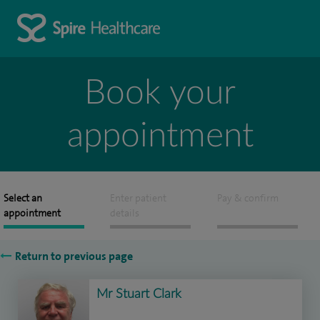
Book your
appointment
Select an
Enter patient
Pay & confirm
appointment
details
Return to previous page
Mr Stuart Clark