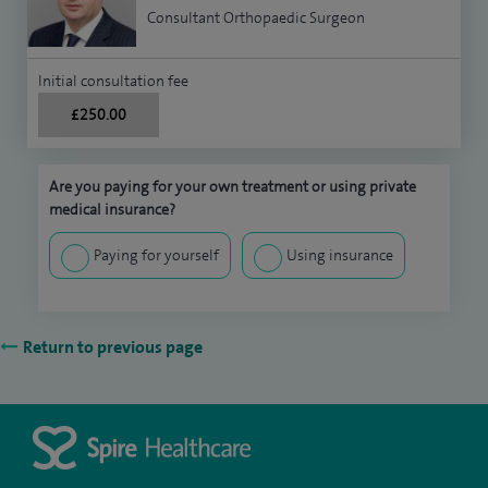
Consultant Orthopaedic Surgeon
Initial consultation fee
£250.00
Are you paying for your own treatment or using private
medical insurance?
Paying for yourself
Using insurance
Return to previous page