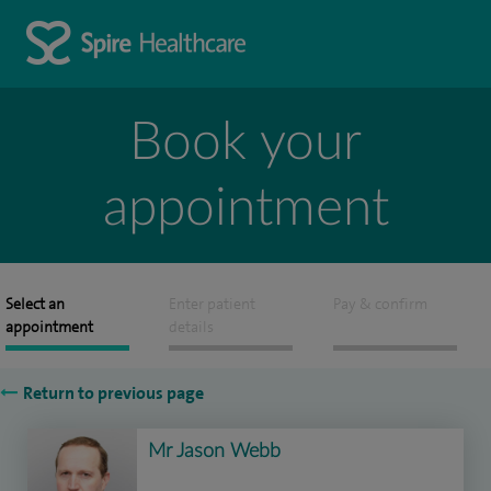
Book your
appointment
Select an
Enter patient
Pay & confirm
appointment
details
Return to previous page
Mr Jason Webb