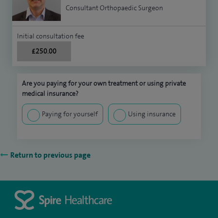
Consultant Orthopaedic Surgeon
Initial consultation fee
£250.00
Are you paying for your own treatment or using private
medical insurance?
Paying for yourself
Using insurance
Return to previous page