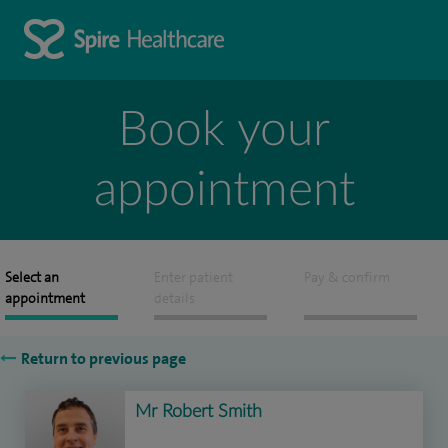
Book your
appointment
Select an
Enter patient
Pay & confirm
appointment
details
Return to previous page
Mr Robert Smith