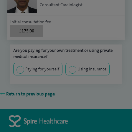
Consultant Cardiologist
Initial consultation fee
£175.00
Are you paying for your own treatment or using private
medical insurance?
Paying for yourself
Using insurance
Return to previous page