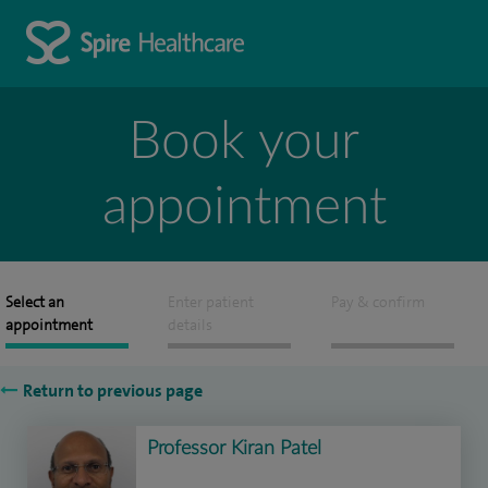
Book your
appointment
Select an
Enter patient
Pay & confirm
appointment
details
Return to previous page
Professor Kiran Patel