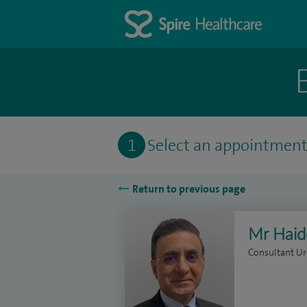
1
Select an appointmen
Return to previous page
Mr Haid
Consultant Ur