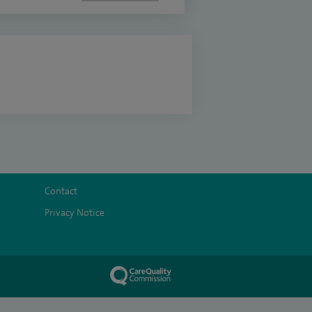
Contact
Privacy Notice