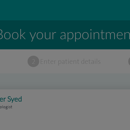
Book your appointmen
t
2
Enter patient details
er Syed
ologist