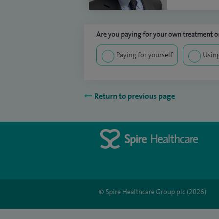
Are you paying for your own treatment or
Paying for yourself
Using
Return to previous page
© Spire Healthcare Group plc (2026)