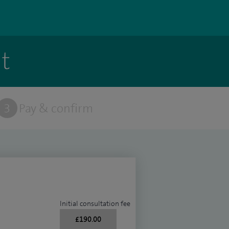
t
3
Pay & confirm
Initial consultation fee
£190.00