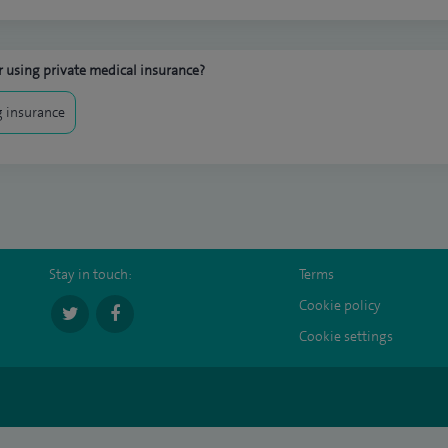
 using private medical insurance?
 insurance
Stay in touch:
Terms
Cookie policy
Cookie settings