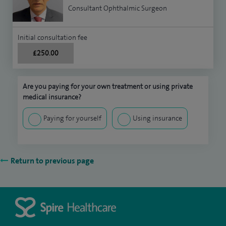
Consultant Ophthalmic Surgeon
Initial consultation fee
£250.00
Are you paying for your own treatment or using private
medical insurance?
Paying for yourself
Using insurance
Return to previous page