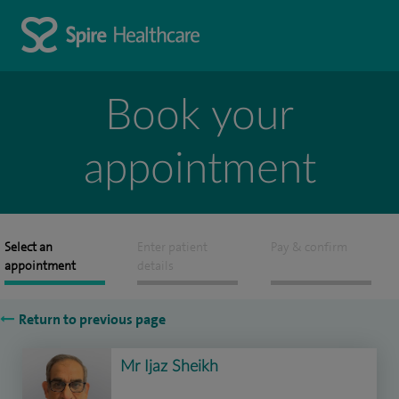
Book your
appointment
Select an
Enter patient
Pay & confirm
appointment
details
Return to previous page
Mr Ijaz Sheikh