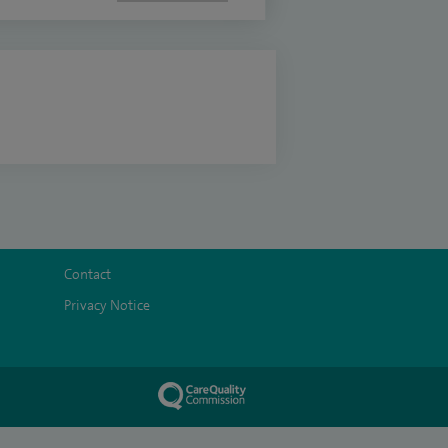
Contact
Privacy Notice