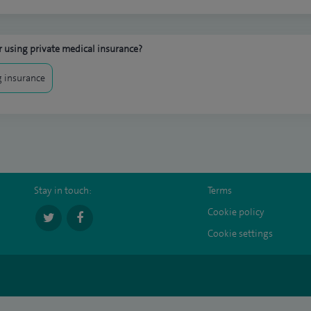
 using private medical insurance?
 insurance
Stay in touch:
Terms
Cookie policy
Cookie settings