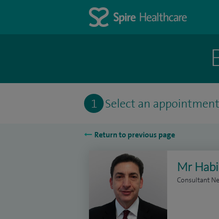
1
Select an appointmen
Return to previous page
Mr Habi
Consultant N