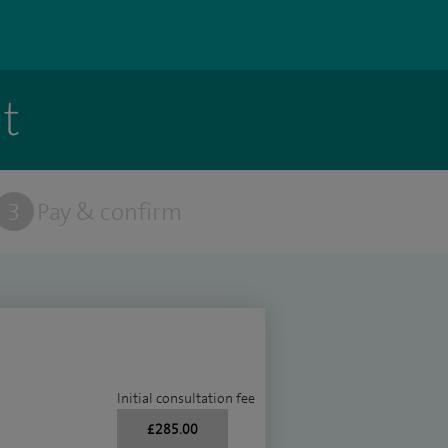
t
3
Pay & confirm
Initial consultation fee
£285.00