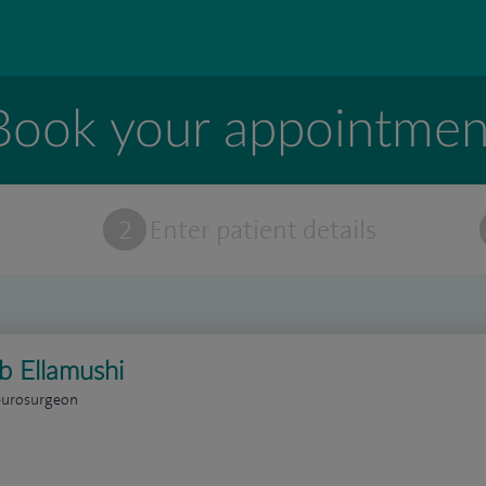
Book your appointmen
t
2
Enter patient details
b Ellamushi
eurosurgeon