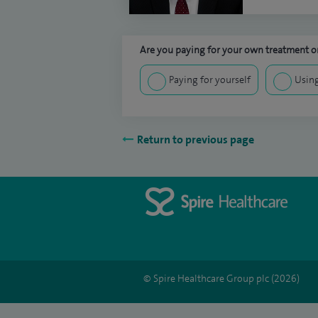
Are you paying for your own treatment or
Paying for yourself
Using
Return to previous page
© Spire Healthcare Group plc (2026)