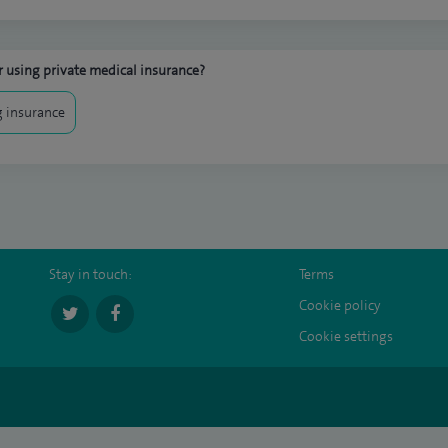
 using private medical insurance?
 insurance
Stay in touch:
Terms
Cookie policy
Cookie settings