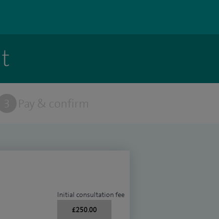
t
3
Pay & confirm
Initial consultation fee
£250.00