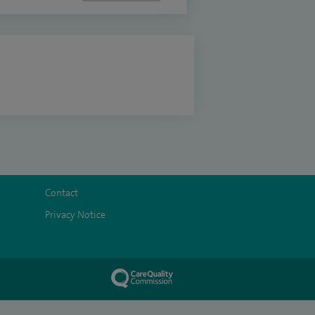
Contact
Privacy Notice