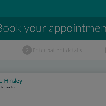
Book your appointmen
t
2
Enter patient details
d Hinsley
rthopaedics