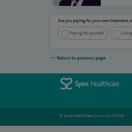
Are you paying for your own treatment or
Paying for yourself
Using
Return to previous page
© Spire Healthcare Group plc (2026)