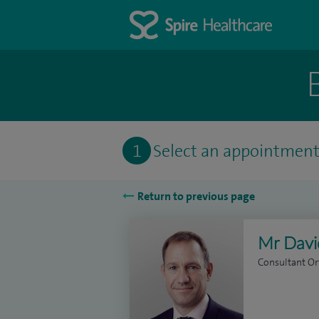
1
Select an appointmen
Return to previous page
Mr Davi
Consultant O