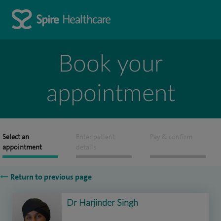
Book your
appointment
Select an
Enter patient
Pay & confirm
appointment
details
Return to previous page
Dr Harjinder Singh