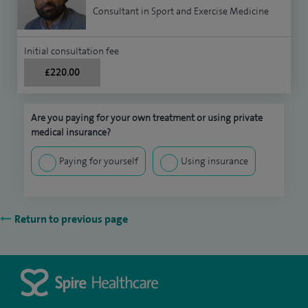
Consultant in Sport and Exercise Medicine
Initial consultation fee
£220.00
Are you paying for your own treatment or using private
medical insurance?
Paying for yourself
Using insurance
Return to previous page