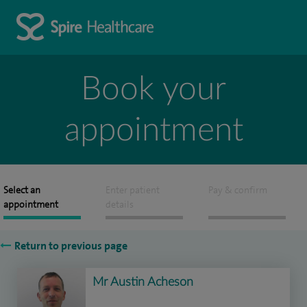
Book your
appointment
Select an
Enter patient
Pay & confirm
appointment
details
Return to previous page
Mr Austin Acheson