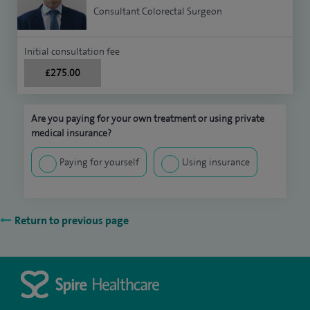
Consultant Colorectal Surgeon
Initial consultation fee
£275.00
Are you paying for your own treatment or using private
medical insurance?
Paying for yourself
Using insurance
Return to previous page