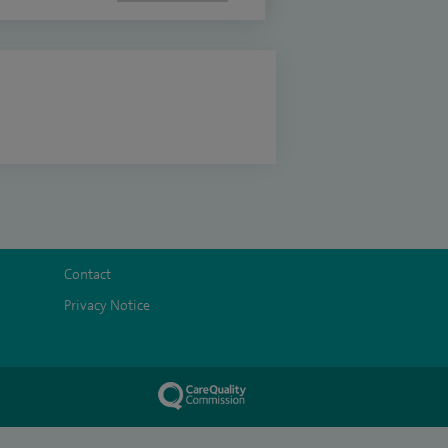
Contact
Privacy Notice