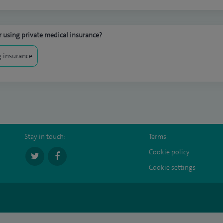
 using private medical insurance?
 insurance
Stay in touch:
Terms
Cookie policy
Cookie settings