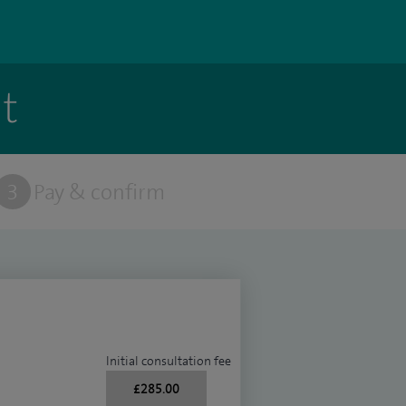
t
3
Pay & confirm
Initial consultation fee
£285.00