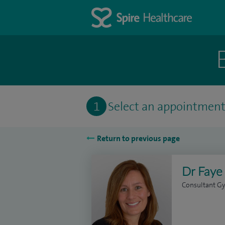
1
Select an appointmen
Return to previous page
Dr Faye
Consultant Gy