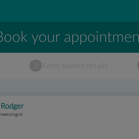
Book your appointmen
t
2
Enter patient details
 Rodger
naecologist