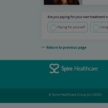
Are you paying for your own treatment or
Paying for yourself
Using
Return to previous page
© Spire Healthcare Group plc (2026)