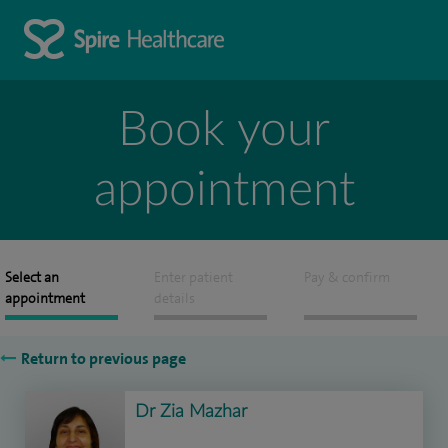
Book your
appointment
Select an
Enter patient
Pay & confirm
appointment
details
Return to previous page
Dr Zia Mazhar