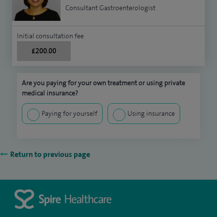
Consultant Gastroenterologist
Initial consultation fee
£200.00
Are you paying for your own treatment or using private
medical insurance?
Paying for yourself
Using insurance
Return to previous page