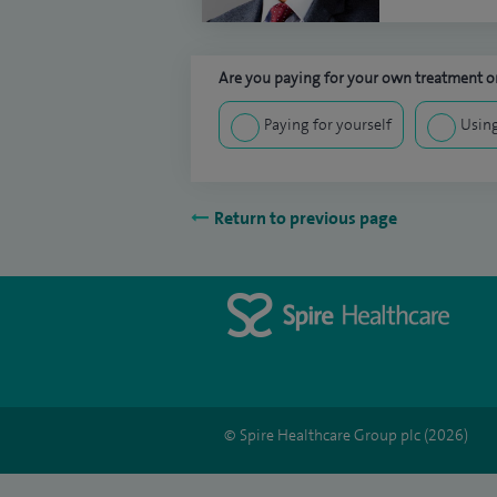
Are you paying for your own treatment or
Paying for yourself
Using
Return to previous page
© Spire Healthcare Group plc (2026)