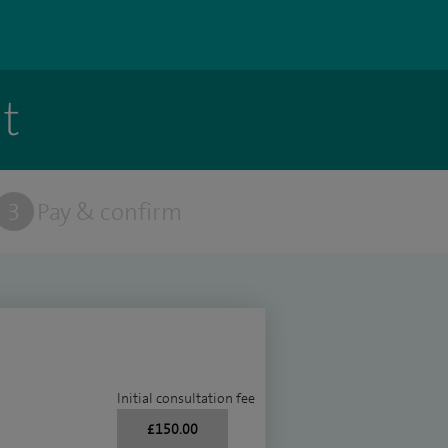
t
3
Pay & confirm
Initial consultation fee
£150.00