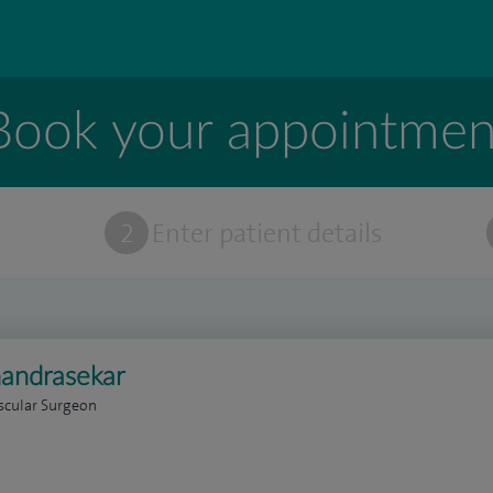
Book your appointmen
t
2
Enter patient details
andrasekar
scular Surgeon