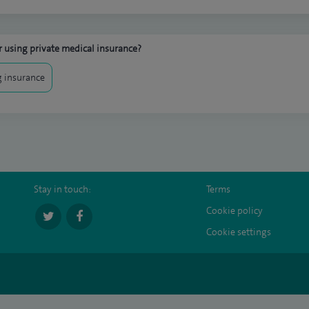
 using private medical insurance?
 insurance
Stay in touch:
Terms
Cookie policy
Cookie settings