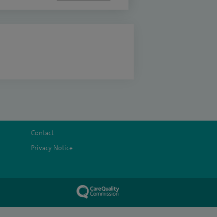
Contact
Privacy Notice