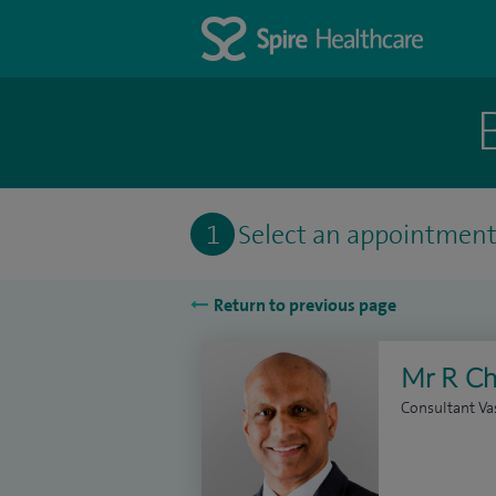
1
Select an appointmen
Return to previous page
Mr R Ch
Consultant Va