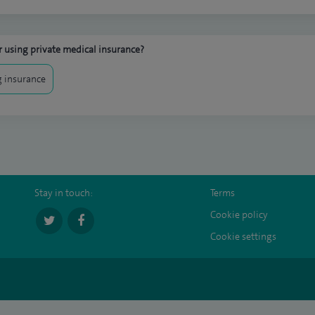
 using private medical insurance?
 insurance
Stay in touch:
Terms
Cookie policy
Cookie settings