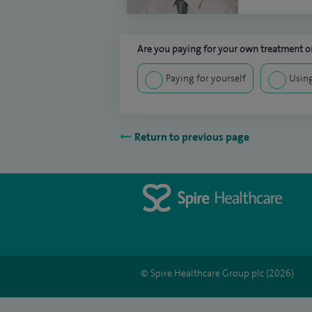
Are you paying for your own treatment or
Paying for yourself
Using
Return to previous page
© Spire Healthcare Group plc (2026)