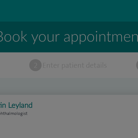
Book your appointmen
t
2
Enter patient details
in Leyland
phthalmologist