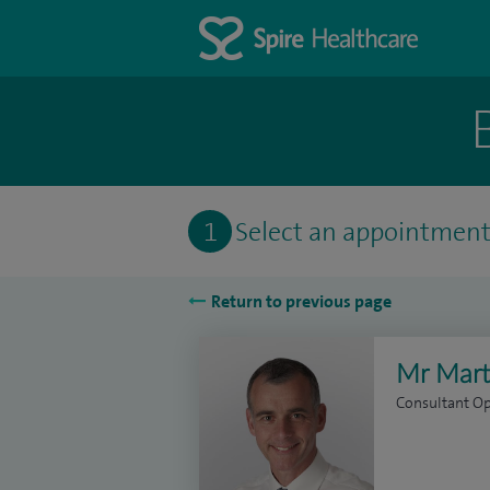
1
Select an appointmen
Return to previous page
Mr Mart
Consultant O