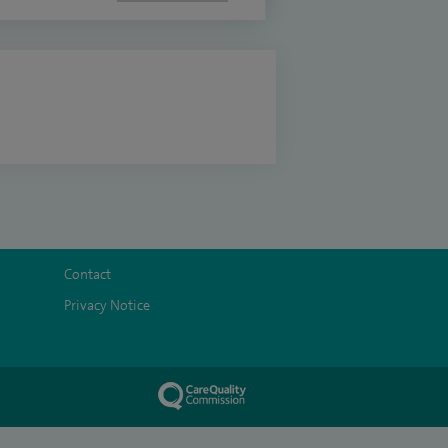
Contact
Privacy Notice