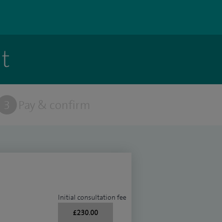
t
3
Pay & confirm
Initial consultation fee
£230.00