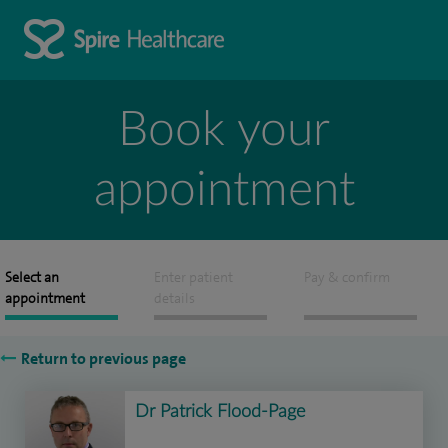
Book your
appointment
Select an
Enter patient
Pay & confirm
appointment
details
Return to previous page
Dr Patrick Flood-Page