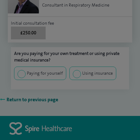
Consultant in Respiratory Medicine
Initial consultation fee
£250.00
Are you paying for your own treatment or using private
medical insurance?
Paying for yourself
Using insurance
Return to previous page