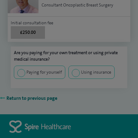
Consultant Oncoplastic Breast Surgery
Initial consultation fee
£250.00
Are you paying for your own treatment or using private
medical insurance?
Paying for yourself
Using insurance
Return to previous page