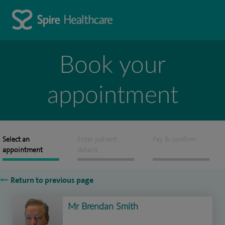
Book your
appointment
Select an
Enter patient
Pay & confirm
appointment
details
Return to previous page
Mr Brendan Smith