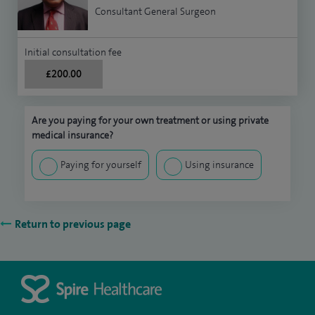
Consultant General Surgeon
Initial consultation fee
£200.00
Are you paying for your own treatment or using private
medical insurance?
Paying for yourself
Using insurance
Return to previous page