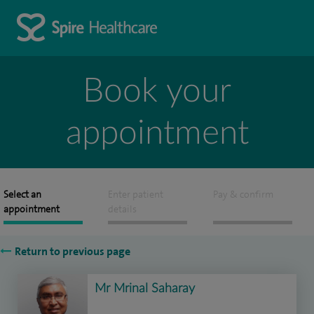
Book your
appointment
Select an
Enter patient
Pay & confirm
appointment
details
Return to previous page
Mr Mrinal Saharay