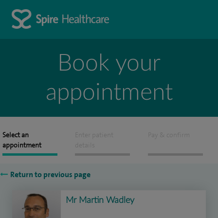
Book your
appointment
Select an
Enter patient
Pay & confirm
appointment
details
Return to previous page
Mr Martin Wadley