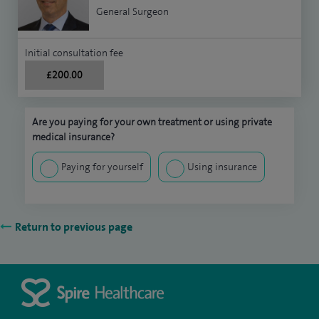
General Surgeon
Initial consultation fee
£200.00
Are you paying for your own treatment or using private
medical insurance?
Paying for yourself
Using insurance
Return to previous page