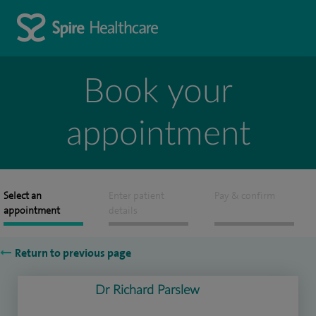
Book your
appointment
Select an
Enter patient
Pay & confirm
appointment
details
Return to previous page
Dr Richard Parslew