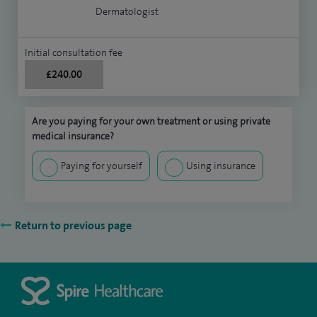
Dermatologist
Initial consultation fee
£240.00
Are you paying for your own treatment or using private
medical insurance?
Paying for yourself
Using insurance
Return to previous page