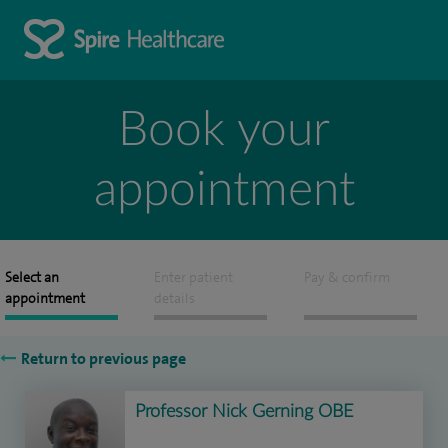
Book your
appointment
Select an
Enter patient
Pay & confirm
appointment
details
Return to previous page
Professor Nick Gerning OBE