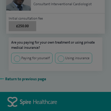
Consultant Interventional Cardiologist
Initial consultation fee
£250.00
Are you paying for your own treatment or using private
medical insurance?
Paying for yourself
Using insurance
Return to previous page