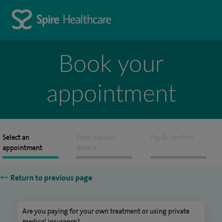
Book your
appointment
Select an
Enter patient
Pay & confirm
appointment
details
Return to previous page
Are you paying for your own treatment or using private
medical insurance?