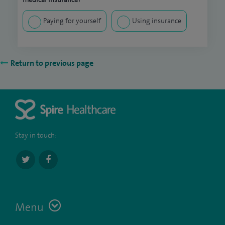
Paying for yourself
Using insurance
Return to previous page
Stay in touch:
Menu