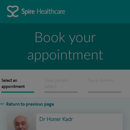
Book your
appointment
Select an
Enter patient
Pay & confirm
appointment
details
Return to previous page
Dr Honer Kadr