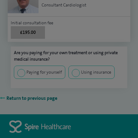
Consultant Cardiologist
Initial consultation fee
£195.00
Are you paying for your own treatment or using private
medical insurance?
Paying for yourself
Using insurance
Return to previous page