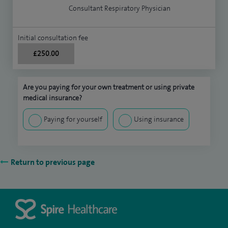
Consultant Respiratory Physician
Initial consultation fee
£250.00
Are you paying for your own treatment or using private
medical insurance?
Paying for yourself
Using insurance
Return to previous page