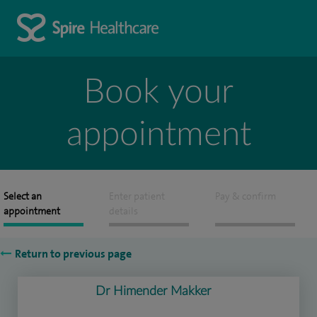
Book your
appointment
Select an
Enter patient
Pay & confirm
appointment
details
Return to previous page
Dr Himender Makker