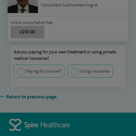
Consultant Gastroenterologist
Initial consultation fee
£250.00
Are you paying for your own treatment or using private
medical insurance?
Paying for yourself
Using insurance
Return to previous page