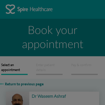
Book your
appointment
Select an
Enter patient
Pay & confirm
appointment
details
Return to previous page
Dr Waseem Ashraf