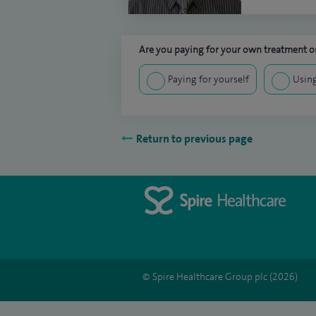
Are you paying for your own treatment or
Paying for yourself
Using
Return to previous page
© Spire Healthcare Group plc (2026)