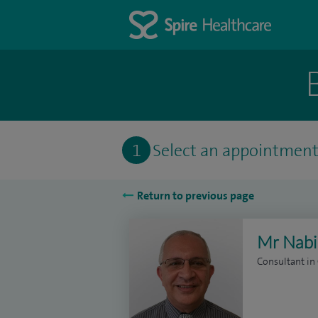
1
Select an appointmen
Return to previous page
Mr Nabil
Consultant in