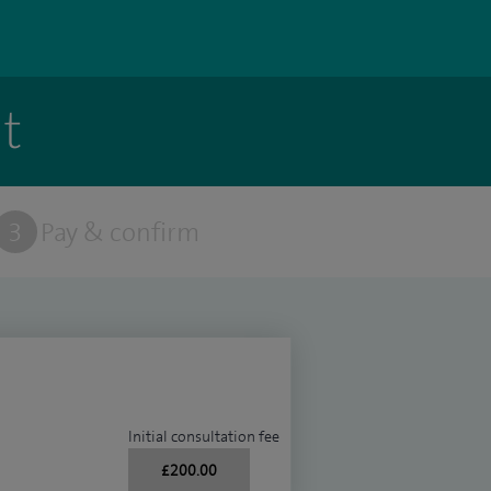
t
3
Pay & confirm
Initial consultation fee
£200.00