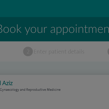
Book your appointmen
t
2
Enter patient details
 Aziz
 Gynaecology and Reproductive Medicine