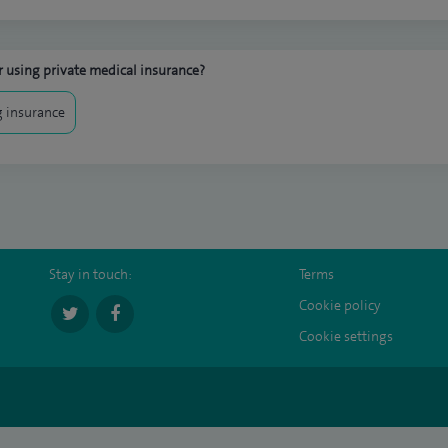
 using private medical insurance?
 insurance
Stay in touch:
Terms
Cookie policy
Cookie settings