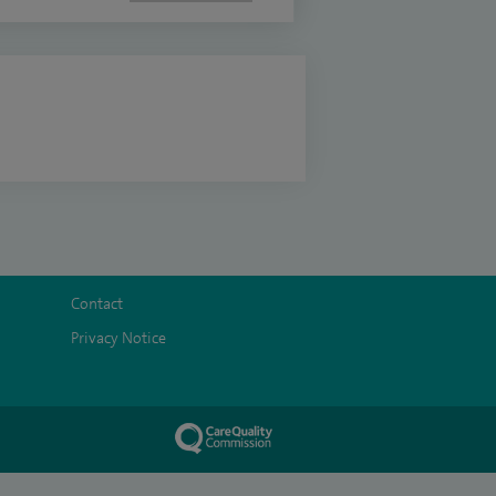
Contact
Privacy Notice