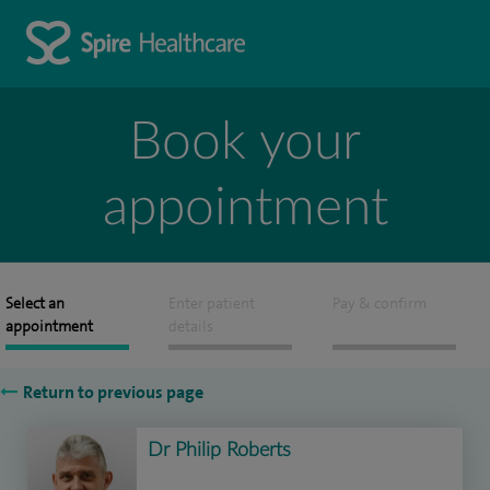
Book your
appointment
Select an
Enter patient
Pay & confirm
appointment
details
Return to previous page
Dr Philip Roberts