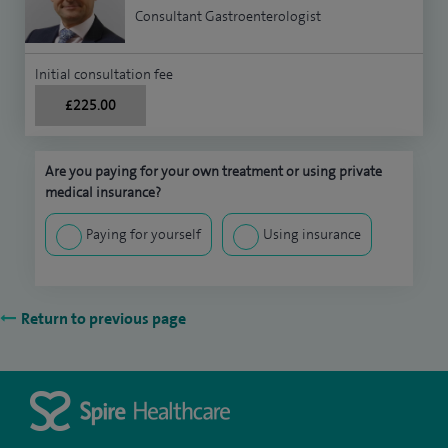
Consultant Gastroenterologist
Initial consultation fee
£225.00
Are you paying for your own treatment or using private
medical insurance?
Paying for yourself
Using insurance
Return to previous page