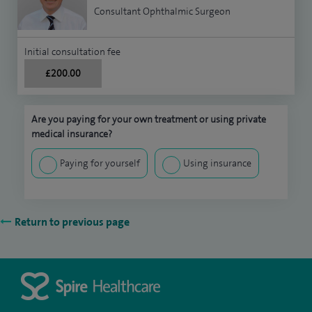
Consultant Ophthalmic Surgeon
Initial consultation fee
£200.00
Are you paying for your own treatment or using private
medical insurance?
Paying for yourself
Using insurance
Return to previous page