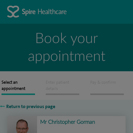
Book your
appointment
Select an
Enter patient
Pay & confirm
appointment
details
Return to previous page
Mr Christopher Gorman