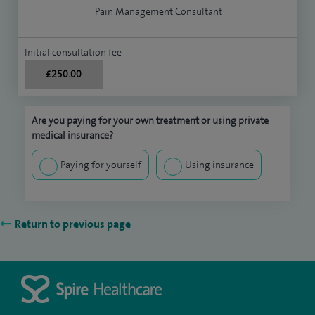
Pain Management Consultant
Initial consultation fee
£250.00
Are you paying for your own treatment or using private
medical insurance?
Paying for yourself
Using insurance
Return to previous page