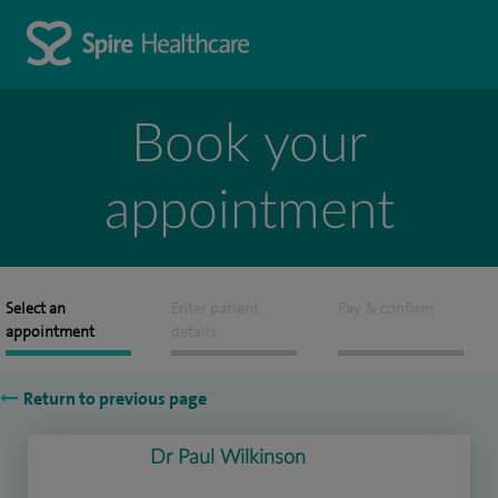
Book your
appointment
Select an
Enter patient
Pay & confirm
appointment
details
Return to previous page
Dr Paul Wilkinson