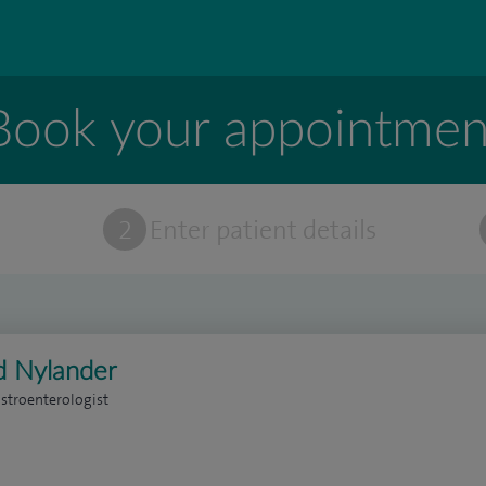
Book your appointmen
t
2
Enter patient details
d Nylander
stroenterologist