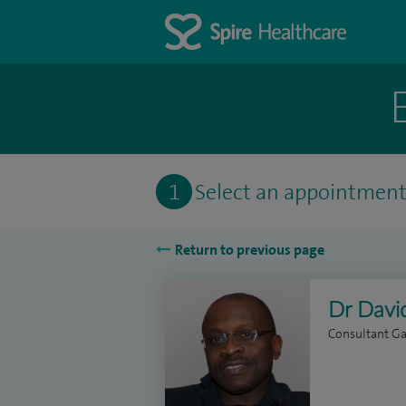
1
Select an appointmen
Return to previous page
Dr Davi
Consultant Ga