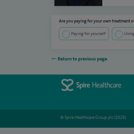
Are you paying for your own treatment or
Paying for yourself
Using
Return to previous page
© Spire Healthcare Group plc (2026)