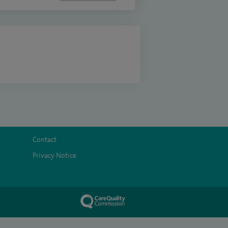
Contact
Privacy Notice