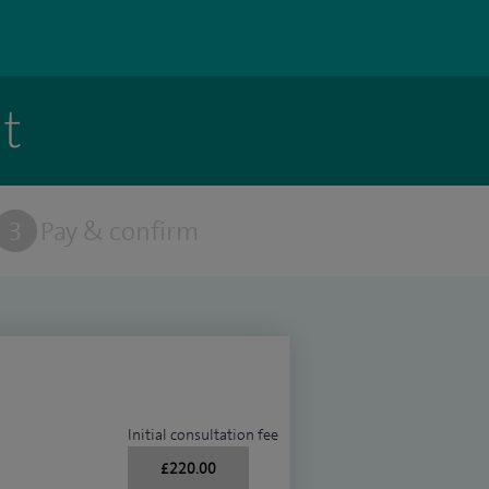
t
3
Pay & confirm
Initial consultation fee
£220.00