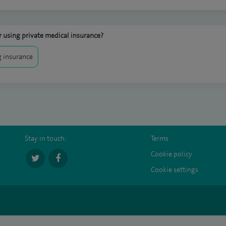
 using private medical insurance?
 insurance
Stay in touch:
Terms
Cookie policy
Cookie settings