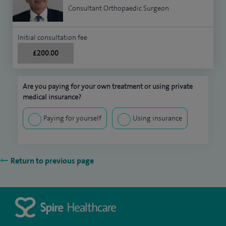
Consultant Orthopaedic Surgeon
Initial consultation fee
£200.00
Are you paying for your own treatment or using private
medical insurance?
Paying for yourself
Using insurance
Return to previous page