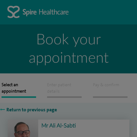
Book your
appointment
Select an
Enter patient
Pay & confirm
appointment
details
Return to previous page
Mr Ali Al-Sabti