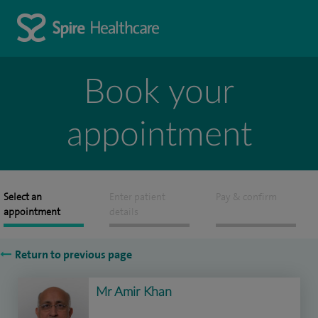
Book your
appointment
Select an
Enter patient
Pay & confirm
appointment
details
Return to previous page
Mr Amir Khan