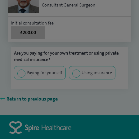
Consultant General Surgeon
Initial consultation fee
£200.00
Are you paying for your own treatment or using private
medical insurance?
Paying for yourself
Using insurance
Return to previous page