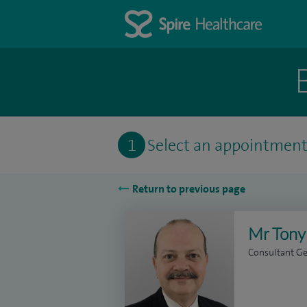
1
Select an appointmen
Return to previous page
Mr Tony
Consultant Ge