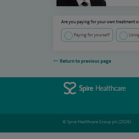
Are you paying for your own treatment or
Paying for yourself
Using
Return to previous page
© Spire Healthcare Group plc (2026)