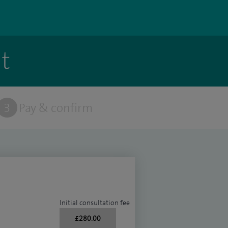
t
3
Pay & confirm
Initial consultation fee
£280.00