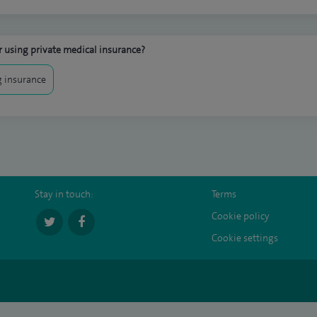
 using private medical insurance?
 insurance
Stay in touch:
Terms
Cookie policy
Cookie settings