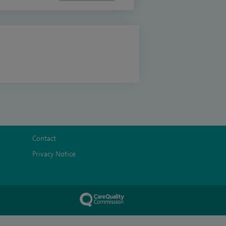
Contact
Privacy Notice