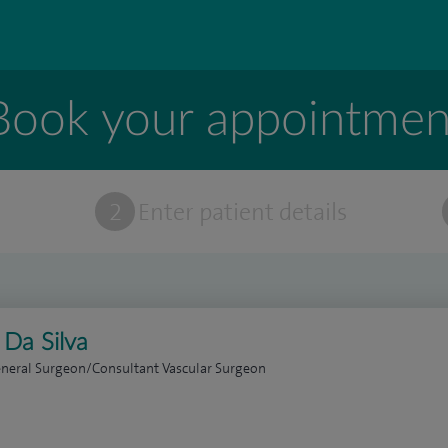
Book your appointmen
t
2
Enter patient details
 Da Silva
neral Surgeon/Consultant Vascular Surgeon