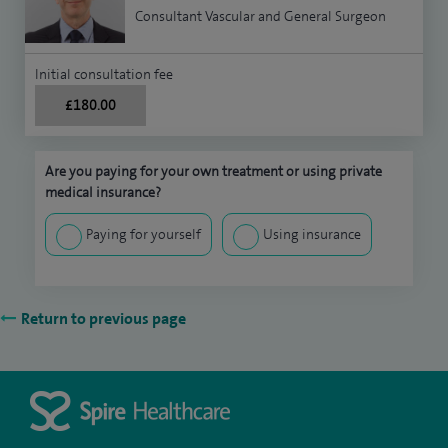
Consultant Vascular and General Surgeon
Initial consultation fee
£180.00
Are you paying for your own treatment or using private
medical insurance?
Paying for yourself
Using insurance
Return to previous page