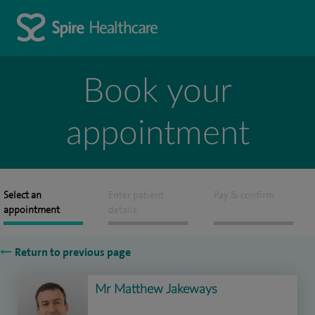
Book your
appointment
Select an
Enter patient
Pay & confirm
appointment
details
Return to previous page
Mr Matthew Jakeways