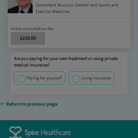
Consultant Musculo Skeletal and Sports and
Exercise Medicine
Initial consultation fee
£220.00
Are you paying for your own treatment or using private
medical insurance?
Paying for yourself
Using insurance
Return to previous page