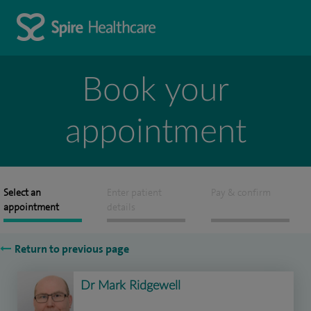
Book your
appointment
Select an
Enter patient
Pay & confirm
appointment
details
Return to previous page
Dr Mark Ridgewell