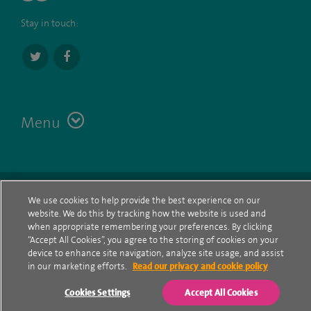
Stay in touch:
Menu
Terms
Contact
© Spire Healthcare Group plc (2026)
We use cookies to help provide the best experience on our
website. We do this by tracking how the website is used and
Cookie policy
when appropriate remembering your preferences. By clicking
“Accept All Cookies”, you agree to the storing of cookies on your
Privacy Notice
device to enhance site navigation, analyze site usage, and assist
in our marketing efforts.
Read our privacy and cookie policy
Cookie settings
Cookies Settings
Accept All Cookies