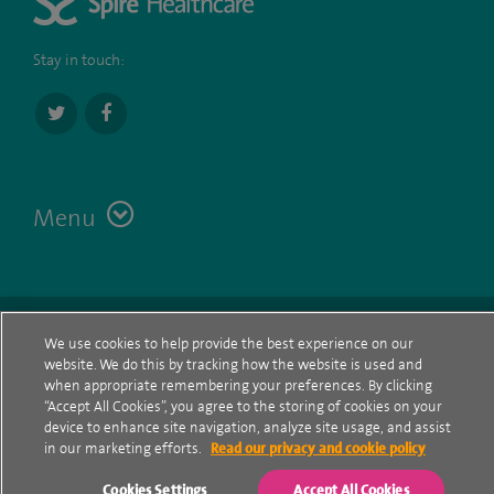
Stay in touch:
Menu
Terms
Contact
© Spire Healthcare Group plc (2026)
We use cookies to help provide the best experience on our
website. We do this by tracking how the website is used and
Cookie policy
when appropriate remembering your preferences. By clicking
“Accept All Cookies”, you agree to the storing of cookies on your
Privacy Notice
device to enhance site navigation, analyze site usage, and assist
in our marketing efforts.
Read our privacy and cookie policy
Cookie settings
Cookies Settings
Accept All Cookies