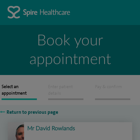
Book your
appointment
Select an
Enter patient
Pay & confirm
appointment
details
Return to previous page
Mr David Rowlands