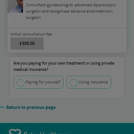
Consultant gynaecologist, advanced laparoscopic
surgeon and recognised advance endometriosis
surgeon
Initial consultation fee
£300.00
Are you paying for your own treatment or using private
medical insurance?
Paying for yourself
Using insurance
Return to previous page