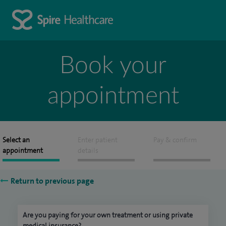
Book your
appointment
Select an
Enter patient
Pay & confirm
appointment
details
Return to previous page
Are you paying for your own treatment or using private
medical insurance?