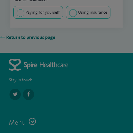
Paying for yourself
Using insurance
Return to previous page
Stay in touch:
Menu