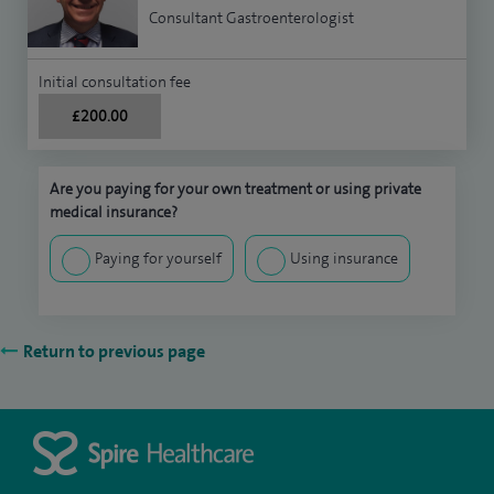
Consultant Gastroenterologist
Initial consultation fee
£200.00
Are you paying for your own treatment or using private
medical insurance?
Paying for yourself
Using insurance
Return to previous page