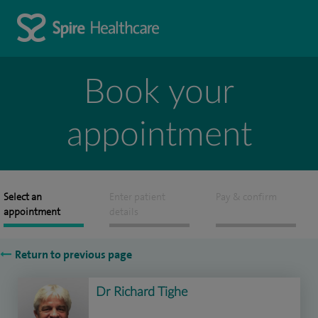
Book your
appointment
Select an
Enter patient
Pay & confirm
appointment
details
Return to previous page
Dr Richard Tighe