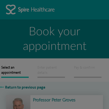
Book your
appointment
Select an
Enter patient
Pay & confirm
appointment
details
Return to previous page
Professor Peter Groves