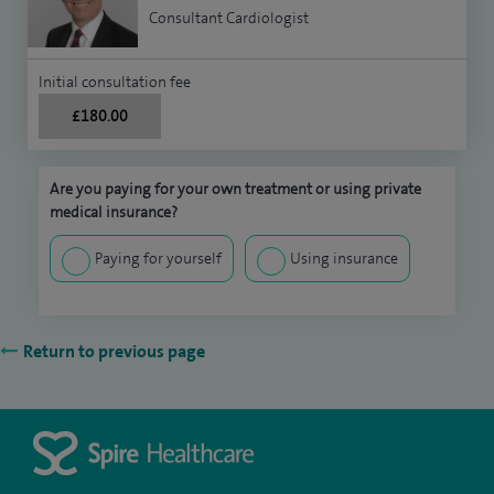
Consultant Cardiologist
Initial consultation fee
£180.00
Are you paying for your own treatment or using private
medical insurance?
Paying for yourself
Using insurance
Return to previous page