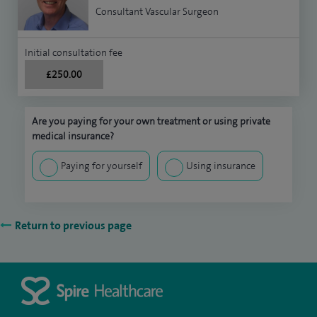
Consultant Vascular Surgeon
Initial consultation fee
£250.00
Are you paying for your own treatment or using private
medical insurance?
Paying for yourself
Using insurance
Return to previous page