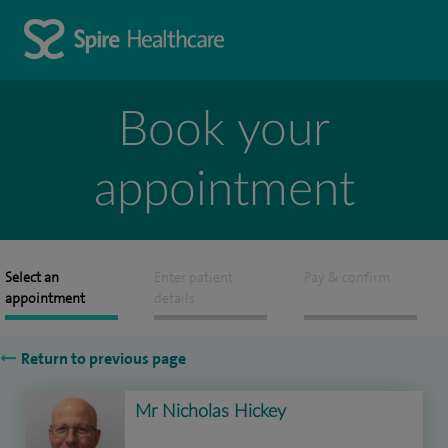
Book your
appointment
Select an
Enter patient
Pay & confirm
appointment
details
Return to previous page
Mr Nicholas Hickey