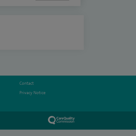
Contact
Privacy Notice