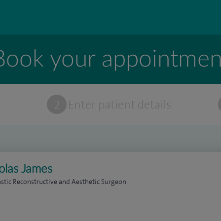
Book your appointmen
t
2
Enter patient details
olas James
astic Reconstructive and Aesthetic Surgeon