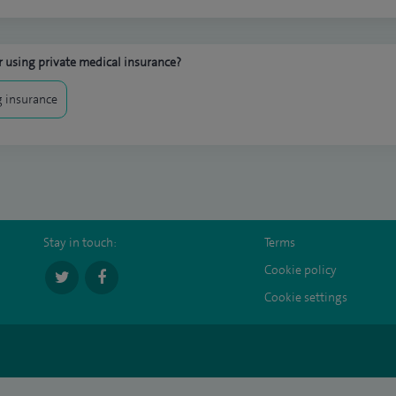
 using private medical insurance?
 insurance
Stay in touch:
Terms
Cookie policy
Cookie settings