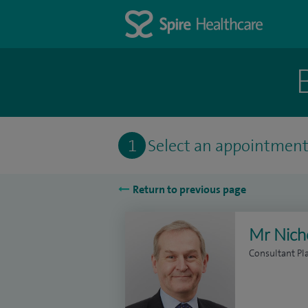
1
Select an appointmen
Return to previous page
Mr Nich
Consultant Pl