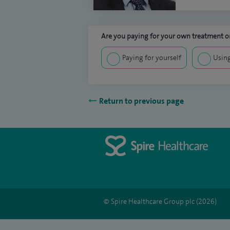
Are you paying for your own treatment or
Paying for yourself
Using
Return to previous page
© Spire Healthcare Group plc (2026)