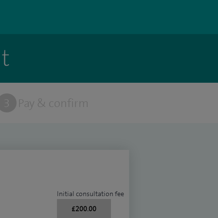
t
3
Pay & confirm
Initial consultation fee
£200.00