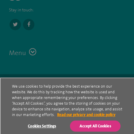
Stay in touch:
Menu
Terms
Contact
© Spire Healthcare Group plc (2026)
We use cookies to help provide the best experience on our
website. We do this by tracking how the website is used and
Cookie policy
when appropriate remembering your preferences. By clicking
“Accept All Cookies”, you agree to the storing of cookies on your
Privacy Notice
device to enhance site navigation, analyze site usage, and assist
in our marketing efforts.
Read our privacy and cookie policy
Cookie settings
Cookies Settings
Accept All Cookies