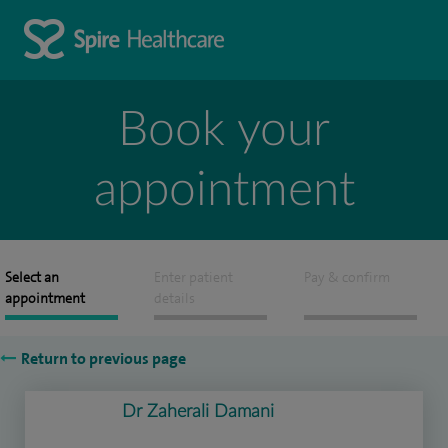
Book your
appointment
Select an
Enter patient
Pay & confirm
appointment
details
Return to previous page
Dr Zaherali Damani