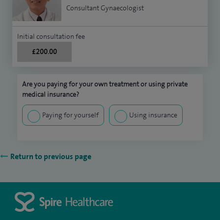
Consultant Gynaecologist
Initial consultation fee
£200.00
Are you paying for your own treatment or using private
medical insurance?
Paying for yourself
Using insurance
Return to previous page