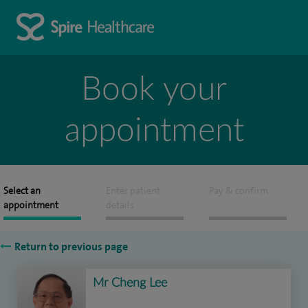
Book your
appointment
Select an
Enter patient
Pay & confirm
appointment
details
Return to previous page
Mr Cheng Lee