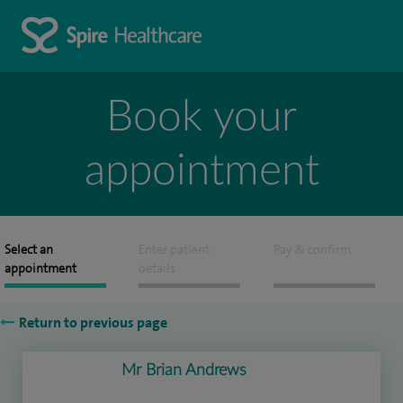
Book your
appointment
Select an
Enter patient
Pay & confirm
appointment
details
Return to previous page
Mr Brian Andrews