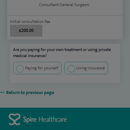
Consultant General Surgeon
Initial consultation fee
£200.00
Are you paying for your own treatment or using private
medical insurance?
Paying for yourself
Using insurance
Return to previous page